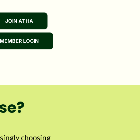
JOIN ATHA
MEMBER LOGIN
use?
asingly choosing