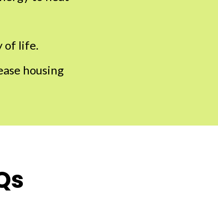
of life.
rease housing
Qs