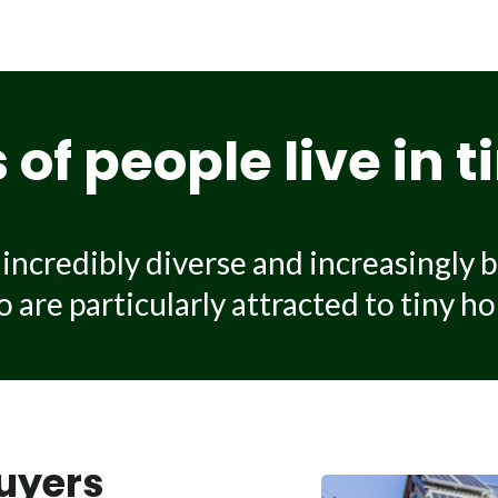
use on wheels can cost between $80,000 and more than $17
ion there is, the materials and craftsmanship and the qua
tilities connection, transport to your site and site prepara
of people live in 
ncredibly diverse and increasingly b
are particularly attracted to tiny hou
uyers