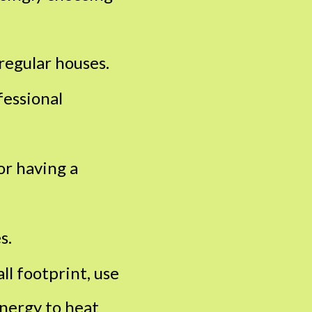
regular houses.
fessional
or having a
s.
ll footprint, use
energy to heat