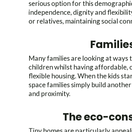
serious option for this demographic
independence, dignity and flexibilit
or relatives, maintaining social con
Familie
Many families are looking at ways t
children whilst having affordable,
flexible housing. When the kids sta
space families simply build another 
and proximity.
The eco-con
Tiny homes are particularly appea