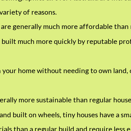
 variety of reasons.
 are generally much more affordable than 
 built much more quickly by reputable pro
 your home without needing to own land, 
erally more sustainable than regular house
and built on wheels, tiny houses have a sma
als than a regular build and require less 