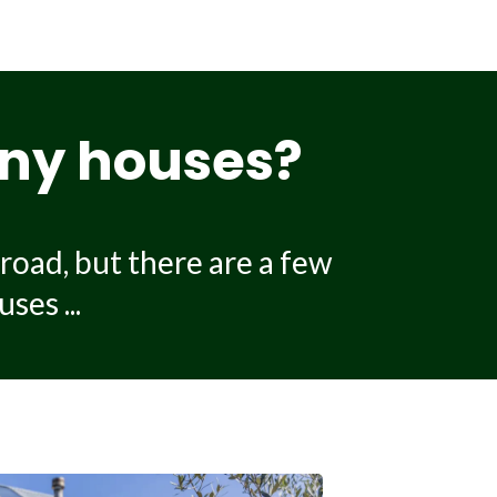
0,000 depending on the size
lity of the build. Additional
tion.
tiny houses?
road, but there are a few
ses ...