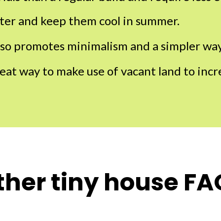
ter and keep them cool in summer.
lso promotes minimalism and a simpler way 
reat way to make use of vacant land to inc
ther tiny house FA