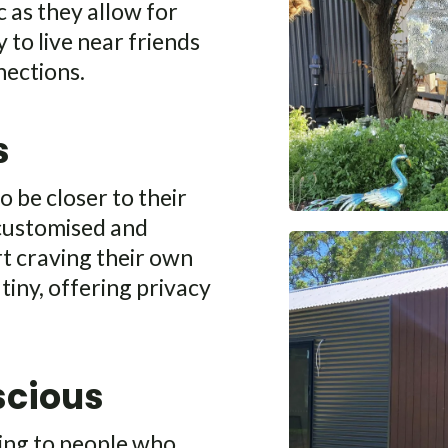
 as they allow for
y to live near friends
nections.
s
o be closer to their
 customised and
rt craving their own
tiny, offering privacy
scious
ling to people who