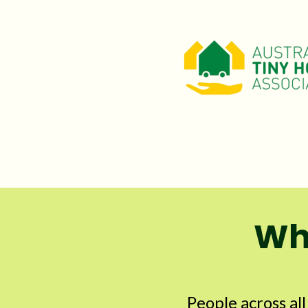
Why
People across al