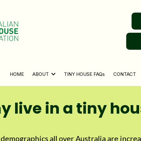
HOME
ABOUT
TINY HOUSE FAQs
CONTACT
 live in a tiny ho
l demographics all over Australia are incre