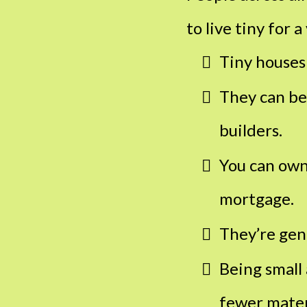
to live tiny for a
Tiny houses
They can be
builders.
You can own
mortgage.
They’re gen
Being small 
fewer materi