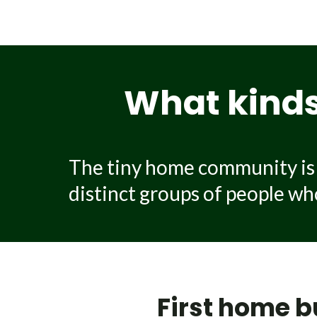
A professionally built tiny ho
and design, how much customisat
costs include off-grid setup or u
What kinds 
The tiny home community is i
distinct groups of people who 
First home b