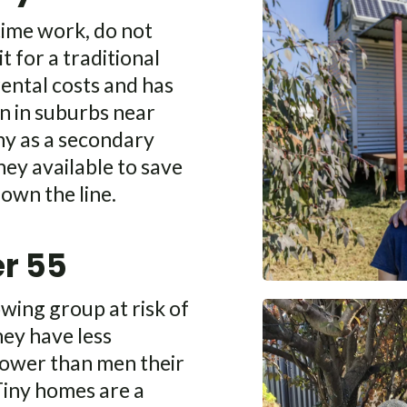
time work, do not
t for a traditional
rental costs and has
in in suburbs near
iny as a secondary
ey available to save
down the line.
r 55
wing group at risk of
hey have less
power than men their
 Tiny homes are a