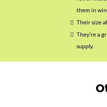
them in win
Their size a
They’re a g
supply.
O