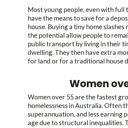
Most young people, even with full 
have the means to save for a deposi
house. Buying a tiny home slashes 
the potential allow people to rema
public transport by living in their t
dwelling. They then have extra mon
for land or for a traditional house 
Women ove
Women over 55 are the fastest gro
homelessness in Australia. Often t
superannuation, and less earning 
age due to structural inequalities.